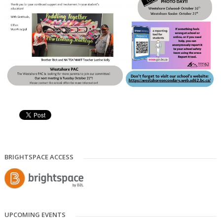
BRIGHTSPACE ACCESS
UPCOMING EVENTS