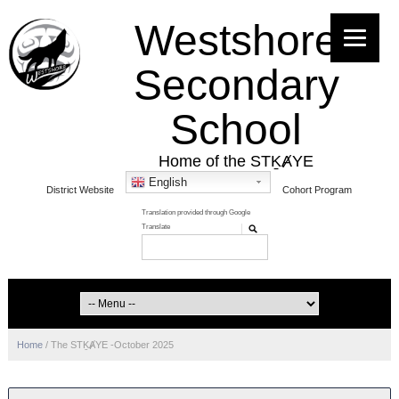
Westshore
Secondary
School
Home of the STḴȺYE
English
District Website
Cohort Program
Home
/
The STḴȺYE -October 2025