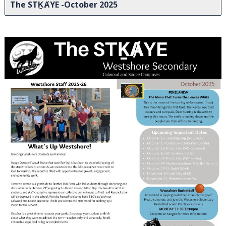
The STḴȺYE -October 2025