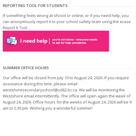
REPORTING TOOL FOR STUDENTS
If something feels wrong at shcool or online, or if you need help, you
can anonymously report it to your school safety team using the erase
Report It Tool.
SUMMER OFFICE HOURS
Our office will be closed from July 10 to August 24, 2026. If you require
assistance during this time, please email
westshoresecondaryschool@sd62.bc.ca. We will be monitoring the
Westshore email intermittently. The office will open again the week of
August 24, 2026. Office hours for the weeks of August 24, 2026 will be 9
am to 2:30 pm. Wishing you a wonderful summer!