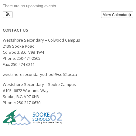
There are no upcoming events.
View Calendar
CONTACT US
Westshore Secondary – Colwood Campus
2139 Sooke Road
Colwood, B.C. V9B 1W4
Phone: 250-474-2505
Fax: 250-474-6211
westshoresecondaryschool@sd62.bc.ca
Westshore Secondary – Sooke Campus
#103- 6672 Wadams Way
Sooke, B.C. V9Z 0H3
Phone: 250-217-0630