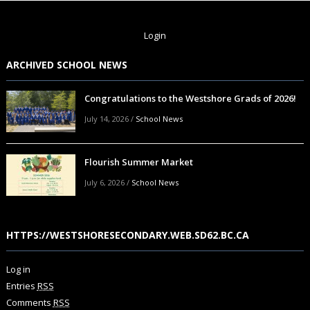
Login
ARCHIVED SCHOOL NEWS
Congratulations to the Westshore Grads of 2026!
July 14, 2026
/
School News
Flourish Summer Market
July 6, 2026
/
School News
HTTPS://WESTSHORESECONDARY.WEB.SD62.BC.CA
Log in
Entries
RSS
Comments
RSS