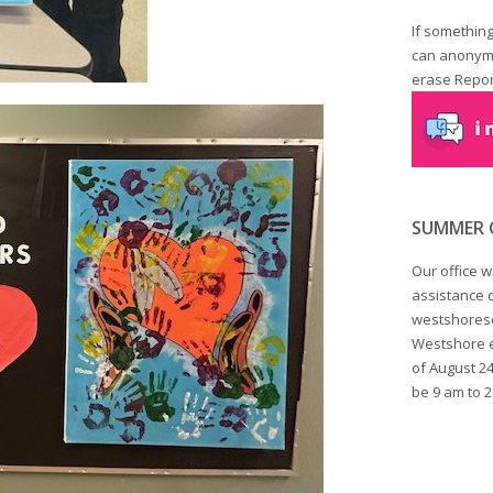
If something
can anonymo
erase Report
SUMMER 
Our office w
assistance d
westshorese
Westshore em
of August 24
be 9 am to 