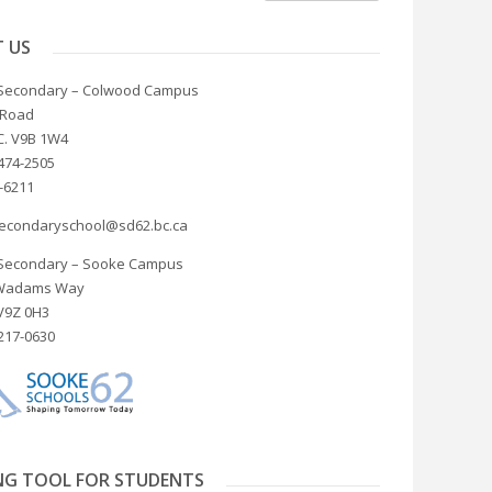
 US
Secondary – Colwood Campus
 Road
C. V9B 1W4
474-2505
4-6211
econdaryschool@sd62.bc.ca
Secondary – Sooke Campus
 Wadams Way
 V9Z 0H3
217-0630
NG TOOL FOR STUDENTS