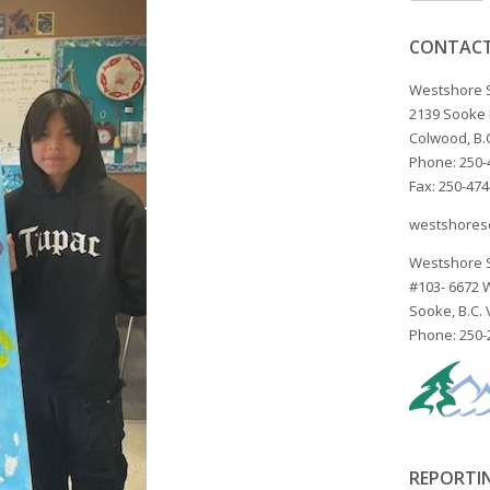
CONTACT
Westshore 
2139 Sooke
Colwood, B.
Phone: 250-
Fax: 250-47
westshores
Westshore 
#103- 6672
Sooke, B.C.
Phone: 250-
REPORTI