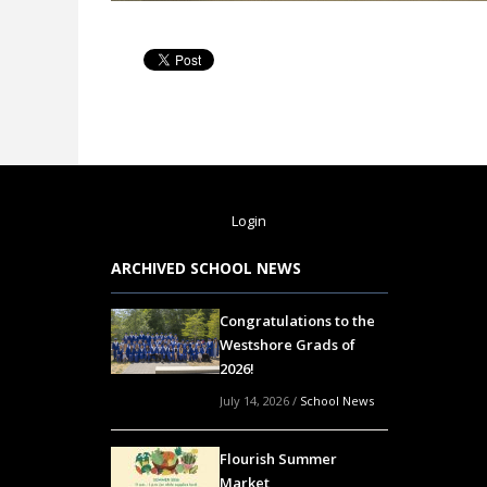
Login
ARCHIVED SCHOOL NEWS
Congratulations to the
Westshore Grads of
2026!
July 14, 2026
/
School News
Flourish Summer
Market