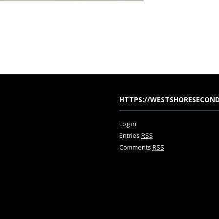
HTTPS://WESTSHORESECOND
Log in
Entries
RSS
Comments
RSS