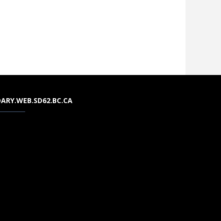
ARY.WEB.SD62.BC.CA