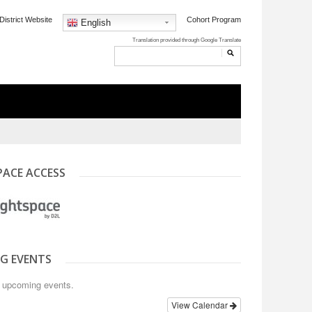
District Website
Cohort Program
English
PACE ACCESS
G EVENTS
o upcoming events.
View Calendar