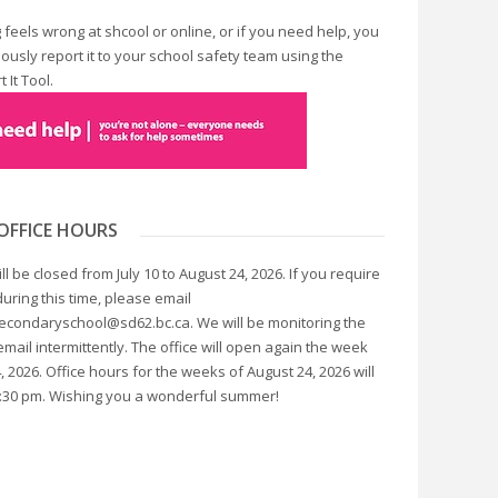
 feels wrong at shcool or online, or if you need help, you
usly report it to your school safety team using the
 It Tool.
OFFICE HOURS
ill be closed from July 10 to August 24, 2026. If you require
uring this time, please email
condaryschool@sd62.bc.ca. We will be monitoring the
ail intermittently. The office will open again the week
, 2026. Office hours for the weeks of August 24, 2026 will
2:30 pm. Wishing you a wonderful summer!