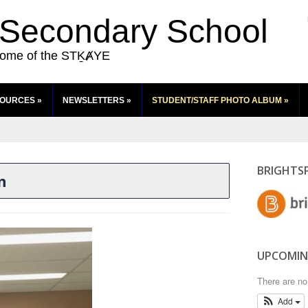
 Secondary School
ome of the STḴȺYE
SOURCES
»
NEWSLETTERS
»
STUDENT/STAFF PHOTO ALBUM
»
BRIGHTS
n
UPCOMIN
There are n
Add