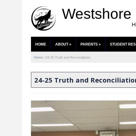
Westshore
H
HOME
ABOUT
»
PARENTS
»
STUDENT RE
Home
/
24-25 Truth and Reconciliation
24-25 Truth and Reconciliatio