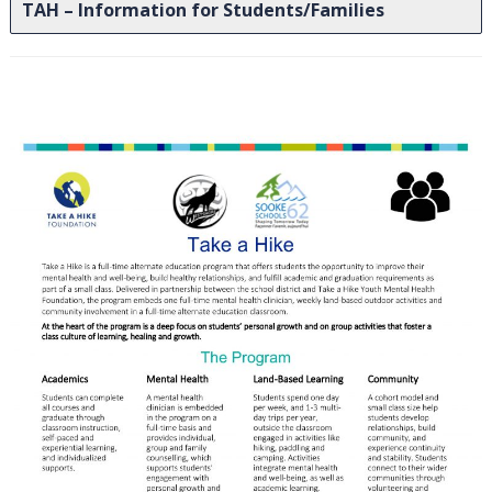
TAH – Information for Students/Families