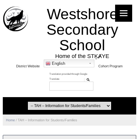
Westshore
Secondary
School
Home of the STḴȺYE
English
District Website
Cohort Program
Home
/
TAH – Information for Students/Families