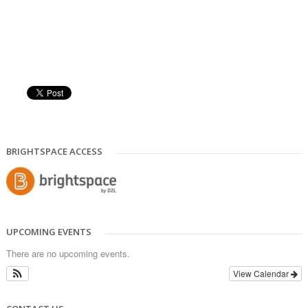
BRIGHTSPACE ACCESS
UPCOMING EVENTS
There are no upcoming events.
View Calendar