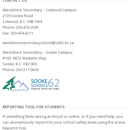
CONTACT US
Westshore Secondary – Colwood Campus
2139 Sooke Road
Colwood, B.C. V9B 1W4
Phone: 250-474-2505
Fax: 250-474-6211
westshoresecondaryschool@sd62.bc.ca
Westshore Secondary – Sooke Campus
#103- 6672 Wadams Way
Sooke, B.C. V9Z 0H3
Phone: 250-217-0630
REPORTING TOOL FOR STUDENTS
If something feels wrong at shcool or online, or if you need help, you
can anonymously report it to your school safety team using the erase
Report It Tool.