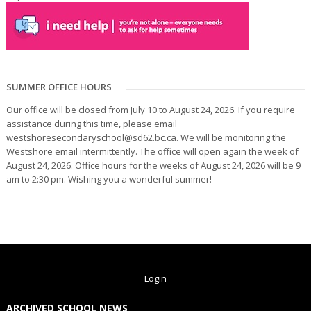
SUMMER OFFICE HOURS
Our office will be closed from July 10 to August 24, 2026. If you require
assistance during this time, please email
westshoresecondaryschool@sd62.bc.ca. We will be monitoring the
Westshore email intermittently. The office will open again the week of
August 24, 2026. Office hours for the weeks of August 24, 2026 will be 9
am to 2:30 pm. Wishing you a wonderful summer!
Login
ARCHIVED SCHOOL NEWS