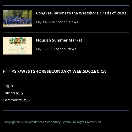
Congratulations to the Westshore Grads of 2026!
July 14, 2026
/
School News
Flourish Summer Market
July 6, 2026
/
School News
HTTPS://WESTSHORESECONDARY.WEB.SD62.BC.CA
Log in
Entries
RSS
Comments
RSS
Copyright © 2026 Westshore Secondary School. All Rights Reserved