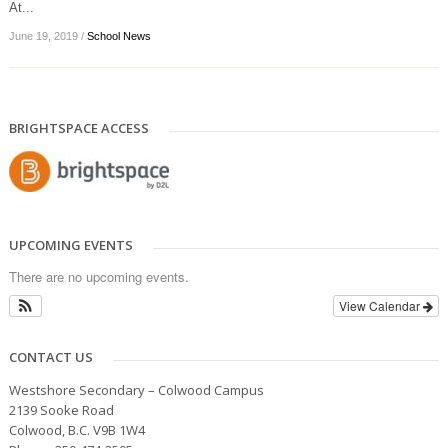
At...
June 19, 2019
/
School News
BRIGHTSPACE ACCESS
UPCOMING EVENTS
There are no upcoming events.
View Calendar
CONTACT US
Westshore Secondary – Colwood Campus
2139 Sooke Road
Colwood, B.C. V9B 1W4