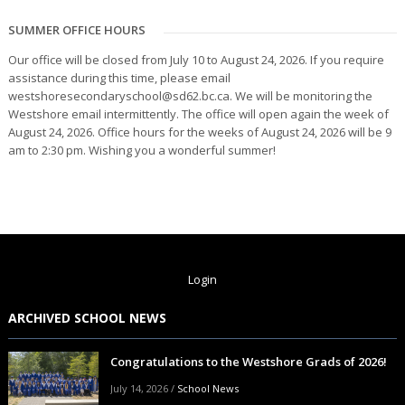
SUMMER OFFICE HOURS
Our office will be closed from July 10 to August 24, 2026. If you require
assistance during this time, please email
westshoresecondaryschool@sd62.bc.ca. We will be monitoring the
Westshore email intermittently. The office will open again the week of
August 24, 2026. Office hours for the weeks of August 24, 2026 will be 9
am to 2:30 pm. Wishing you a wonderful summer!
Login
ARCHIVED SCHOOL NEWS
Congratulations to the Westshore Grads of 2026!
July 14, 2026
/
School News