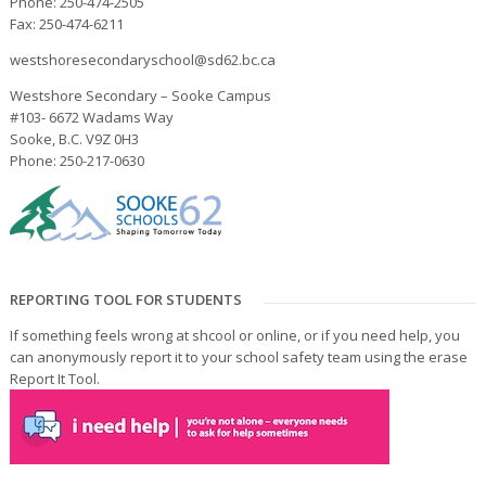
Phone: 250-474-2505
Fax: 250-474-6211
westshoresecondaryschool@sd62.bc.ca
Westshore Secondary – Sooke Campus
#103- 6672 Wadams Way
Sooke, B.C. V9Z 0H3
Phone: 250-217-0630
REPORTING TOOL FOR STUDENTS
If something feels wrong at shcool or online, or if you need help, you
can anonymously report it to your school safety team using the erase
Report It Tool.