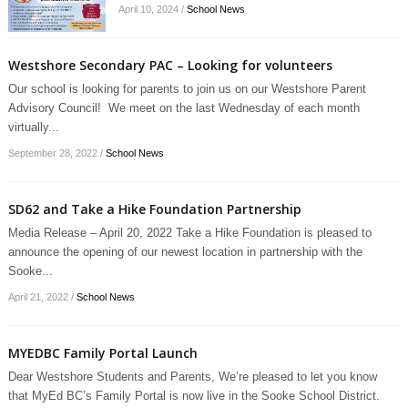
April 10, 2024
/
School News
Westshore Secondary PAC – Looking for volunteers
Our school is looking for parents to join us on our Westshore Parent
Advisory Council! We meet on the last Wednesday of each month
virtually...
September 28, 2022
/
School News
SD62 and Take a Hike Foundation Partnership
Media Release – April 20, 2022 Take a Hike Foundation is pleased to
announce the opening of our newest location in partnership with the
Sooke...
April 21, 2022
/
School News
MYEDBC Family Portal Launch
Dear Westshore Students and Parents, We’re pleased to let you know
that MyEd BC’s Family Portal is now live in the Sooke School District.