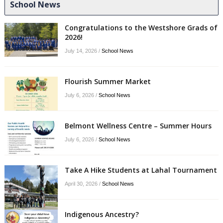
School News
Congratulations to the Westshore Grads of
2026!
July 14, 2026
/
School News
Flourish Summer Market
July 6, 2026
/
School News
Belmont Wellness Centre – Summer Hours
July 6, 2026
/
School News
Take A Hike Students at Lahal Tournament
April 30, 2026
/
School News
Indigenous Ancestry?