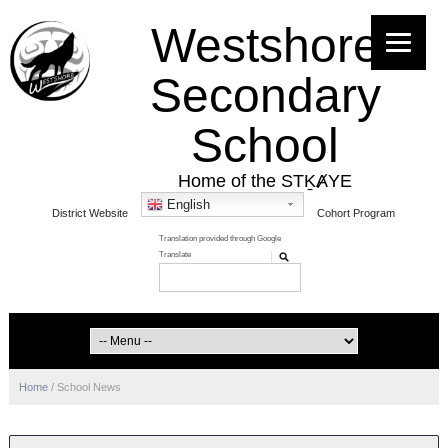
Westshore
Secondary
School
Home of the STḴȺYE
English
District Website
Cohort Program
Home
/
School News