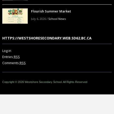
Flourish Summer Market
July 6, 2026
/
School News
HTTPS://WESTSHORESECONDARY.WEB.SD62.BC.CA
Log in
Entries
RSS
Comments
RSS
Copyright © 2026 Westshore Secondary School. All Rights Reserved