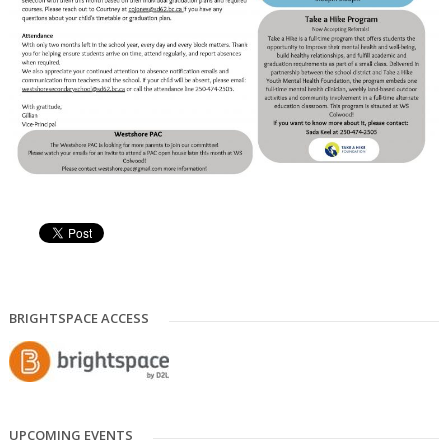
BRIGHTSPACE ACCESS
UPCOMING EVENTS