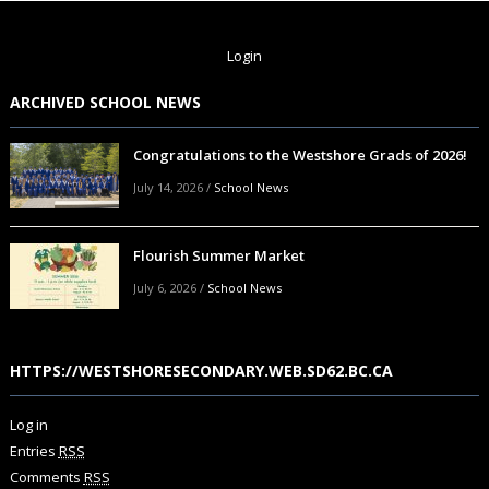
Login
ARCHIVED SCHOOL NEWS
Congratulations to the Westshore Grads of 2026!
July 14, 2026
/
School News
Flourish Summer Market
July 6, 2026
/
School News
HTTPS://WESTSHORESECONDARY.WEB.SD62.BC.CA
Log in
Entries
RSS
Comments
RSS