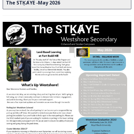
The STḴȺYE -May 2026