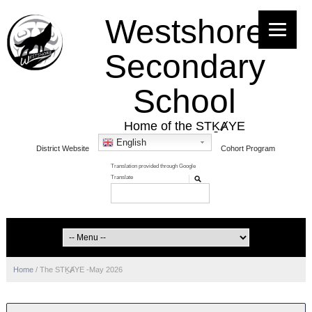
Westshore
Secondary
School
Home of the STḴȺYE
English
District Website
Cohort Program
Home
/
The STḴȺYE -May 2026