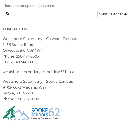
There are no upcoming events.
View Calendar
CONTACT US
Westshore Secondary – Colwood Campus
2139 Sooke Road
Colwood, B.C. V9B 1W4
Phone: 250-474-2505
Fax: 250-474-6211
westshoresecondaryschool@sd62.bc.ca
Westshore Secondary – Sooke Campus
#103- 6672 Wadams Way
Sooke, B.C. V9Z 0H3
Phone: 250-217-0630