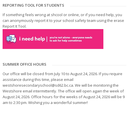
REPORTING TOOL FOR STUDENTS
If something feels wrong at shcool or online, or if you need help, you
can anonymously report it to your school safety team using the erase
Report It Tool.
SUMMER OFFICE HOURS
Our office will be closed from July 10 to August 24, 2026. If you require
assistance during this time, please email
westshoresecondaryschool@sd62.bc.ca. We will be monitoring the
Westshore email intermittently. The office will open again the week of
August 24, 2026. Office hours for the weeks of August 24, 2026 will be 9
am to 2:30 pm. Wishing you a wonderful summer!